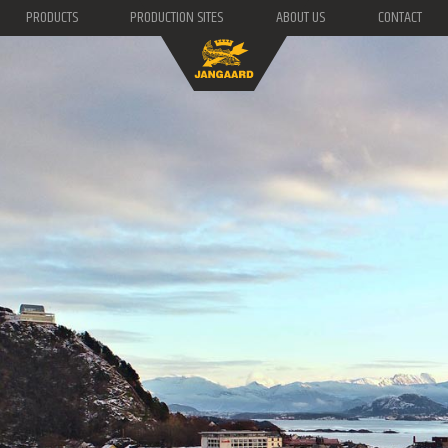
PRODUCTS
PRODUCTION SITES
ABOUT US
CONTACT