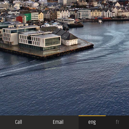
Call
Email
eng
fr